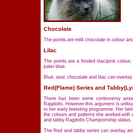
Chocolate
The points are milk chocolate in colour an
Lilac
The points are a frosted lilac/pink colou
paler blue.
Blue, seal, chocolate and lilac can overlay 
Red(Flame) Series and Tabby(Ly
There has been some controversy among
Ragdolls. However this argument is unfou
in her early breeding programme. Her beli
the colours and patterns she worked with
and tabby Ragdolls Championship status.
The Red and tabby series can overlay any o