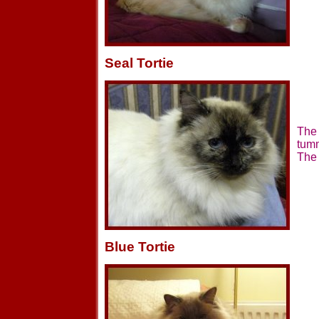
Seal Tortie
The 
tumm
The 
Blue Tortie