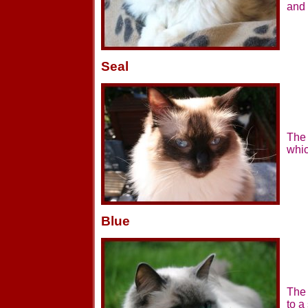
and 
Seal
The 
whic
Blue
The 
to a