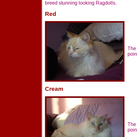
breed stunning looking Ragdolls.
Red
The 
poin
Cream
The 
poin