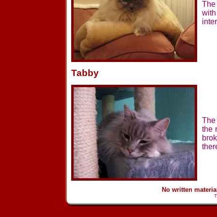
The 
wit
inte
Tabby
The 
the 
brok
ther
No written materi
T