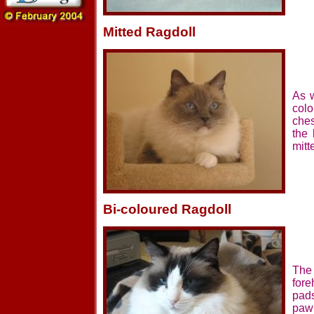
Mitted Ragdoll
As w
colo
ches
the
mitt
Bi-coloured Ragdoll
The 
fore
pads
paw 