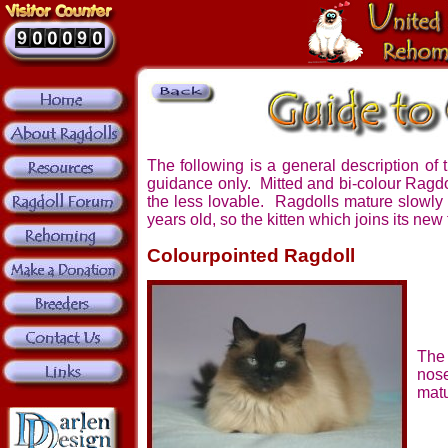
The following is a general description of 
guidance only. Mitted and bi-colour Ragd
the less lovable. Ragdolls mature slowly a
years old, so the kitten which joins its new 
Colourpointed Ragdoll
The 
nos
matu