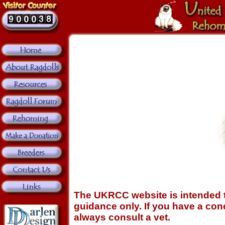
The UKRCC website is intended t
guidance only. If you have a conc
always consult a vet.