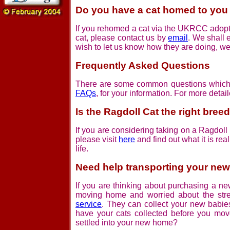
Do you have a cat homed to yo
If you rehomed a cat via the UKRCC adopti
cat, please contact us by
email
. We shall 
wish to let us know how they are doing, we
Frequently Asked Questions
There are some common questions which c
FAQs
, for your information. For more detai
Is the Ragdoll Cat the right bree
If you are considering taking on a Ragdoll c
please visit
here
and find out what it is rea
life.
Need help transporting your new
If you are thinking about purchasing a ne
moving home and worried about the st
service
. They can collect your new babies
have your cats collected before you mov
settled into your new home?