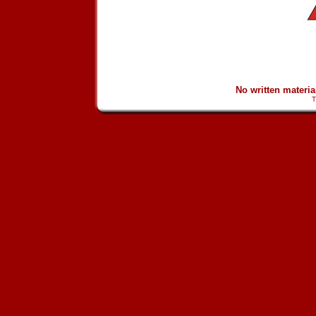
No written materi
T