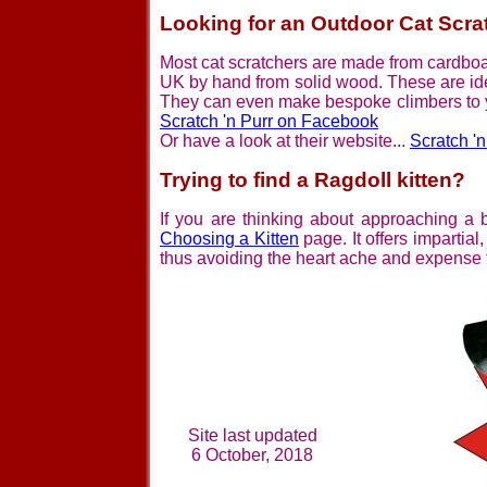
Looking for an Outdoor Cat Scra
Most cat scratchers are made from cardbo
UK by hand from solid wood. These are ide
They can even make bespoke climbers to yo
Scratch 'n Purr on Facebook
Or have a look at their website...
Scratch '
Trying to find a Ragdoll kitten?
If you are thinking about approaching a b
Choosing a Kitten
page. It offers impartial
thus avoiding the heart ache and expense t
Site last updated
6 October, 2018