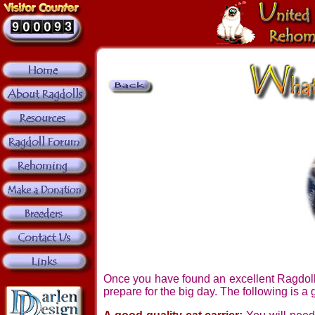
Once you have found an excellent Ragdoll b
prepare for the big day. The following is a