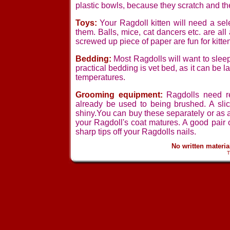
plastic bowls, because they scratch and th
Toys:
Your Ragdoll kitten will need a se
them. Balls, mice, cat dancers etc. are all
screwed up piece of paper are fun for kitte
Bedding:
Most Ragdolls will want to sleep
practical bedding is vet bed, as it can be l
temperatures.
Grooming equipment:
Ragdolls need reg
already be used to being brushed. A slic
shiny.You can buy these separately or as a
your Ragdoll's coat matures. A good pair o
sharp tips off your Ragdolls nails.
No written materi
T