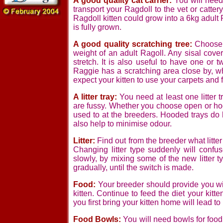
A good quality cat carrier:
You will need
transport your Ragdoll to the vet or cattery.
Ragdoll kitten could grow into a 6kg adult
is fully grown.
A good quality scratching tree:
Choose o
weight of an adult Ragoll. Any sisal cove
stretch. It is also useful to have one or
Raggie has a scratching area close by, whe
expect your kitten to use your carpets and f
A litter tray:
You need at least one litter t
are fussy. Whether you choose open or hoo
used to at the breeders. Hooded trays do h
also help to minimise odour.
Litter:
Find out from the breeder what litter 
Changing litter type suddenly will confu
slowly, by mixing some of the new litter typ
gradually, until the switch is made.
Food:
Your breeder should provide you wit
kitten. Continue to feed the diet your kit
you first bring your kitten home will lead t
Food Bowls:
You will need bowls for food 